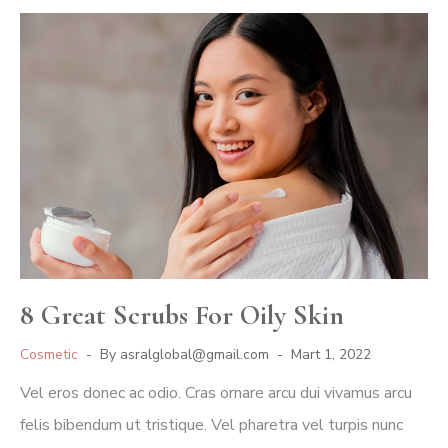
8 Great Scrubs For Oily Skin
Cosmetic
By
asralglobal@gmail.com
Mart 1, 2022
Vel eros donec ac odio. Cras ornare arcu dui vivamus arcu
felis bibendum ut tristique. Vel pharetra vel turpis nunc