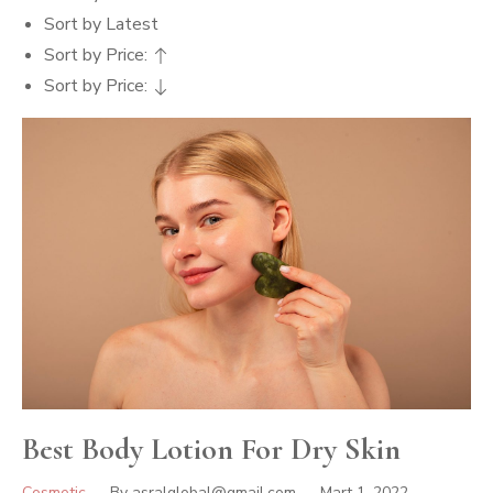
Sort by Latest
Sort by Price:
Sort by Price:
Best Body Lotion For Dry Skin
Cosmetic
By
asralglobal@gmail.com
Mart 1, 2022