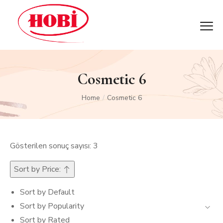
Cosmetic 6
Home
Cosmetic 6
/
Gösterilen sonuç sayısı: 3
Sort by Price:
Sort by Default
Sort by Popularity
Sort by Rated