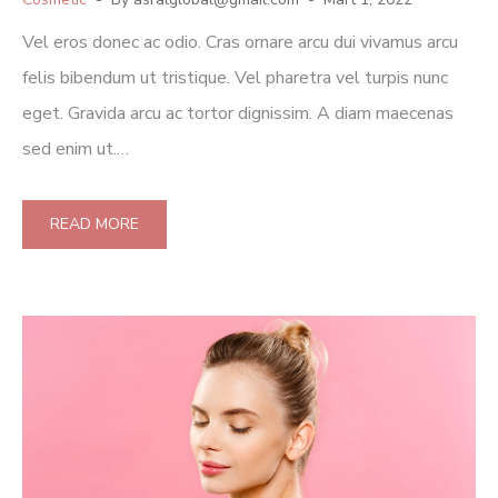
Vel eros donec ac odio. Cras ornare arcu dui vivamus arcu
felis bibendum ut tristique. Vel pharetra vel turpis nunc
eget. Gravida arcu ac tortor dignissim. A diam maecenas
sed enim ut.…
READ MORE