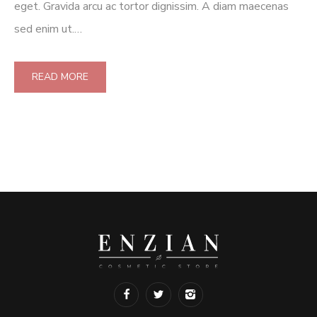
eget. Gravida arcu ac tortor dignissim. A diam maecenas
sed enim ut.…
READ MORE