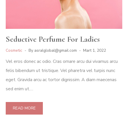
Seductive Perfume For Ladies
Cosmetic
By
asralglobal@gmail.com
Mart 1, 2022
Vel eros donec ac odio. Cras ornare arcu dui vivamus arcu
felis bibendum ut tristique. Vel pharetra vel turpis nunc
eget. Gravida arcu ac tortor dignissim. A diam maecenas
sed enim ut.…
READ MORE