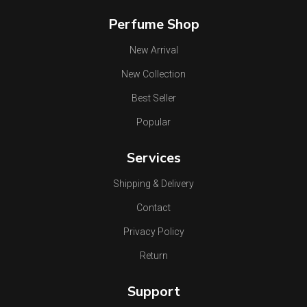
Perfume Shop
New Arrival
New Collection
Best Seller
Popular
Services
Shipping & Delivery
Contact
Privacy Policy
Return
Support