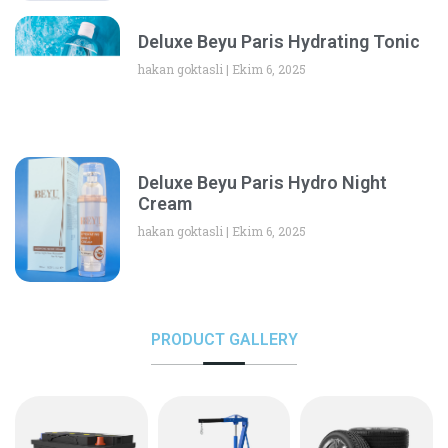
Deluxe Beyu Paris Hydrating Tonic
hakan goktasli
Ekim 6, 2025
Deluxe Beyu Paris Hydro Night
Cream
hakan goktasli
Ekim 6, 2025
PRODUCT GALLERY