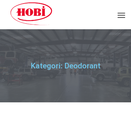
Kategori: Deodorant