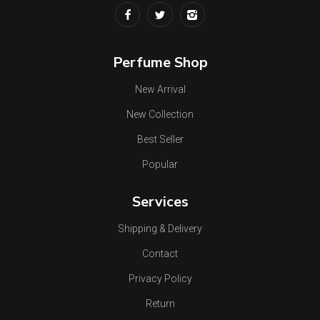
Perfume Shop
New Arrival
New Collection
Best Seller
Popular
Services
Shipping & Delivery
Contact
Privacy Policy
Return