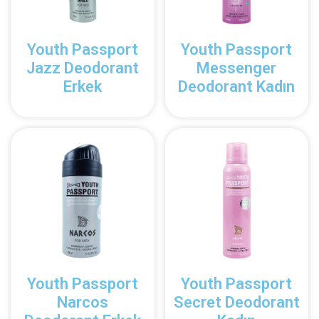
Youth Passport
Youth Passport
Jazz Deodorant
Messenger
Erkek
Deodorant Kadın
Youth Passport
Youth Passport
Narcos
Secret Deodorant