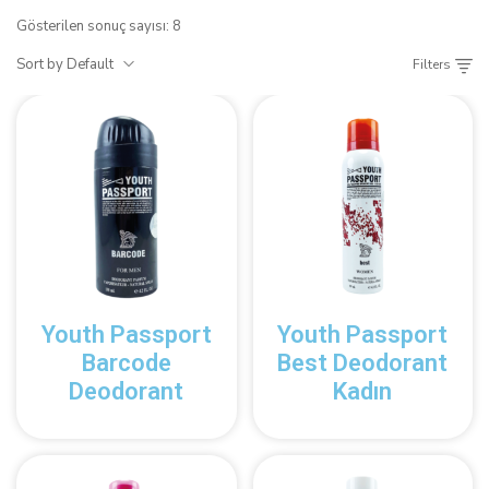
Gösterilen sonuç sayısı: 8
Sort by Default
Filters
Youth Passport
Youth Passport
Barcode
Best Deodorant
Deodorant
Kadın