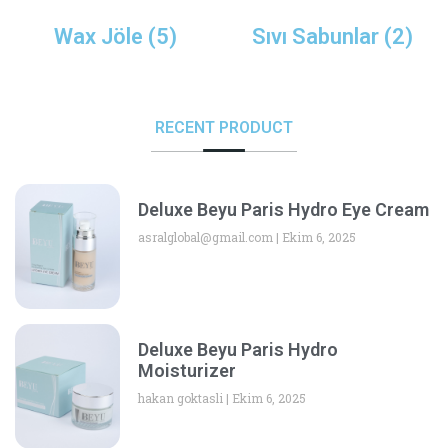
Wax Jöle
(5)
Sıvı Sabunlar
(2)
RECENT PRODUCT
Deluxe Beyu Paris Hydro Eye Cream
asralglobal@gmail.com
Ekim 6, 2025
Deluxe Beyu Paris Hydro
Moisturizer
hakan goktasli
Ekim 6, 2025