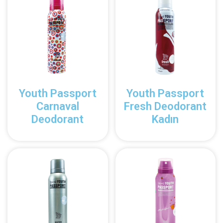
Youth Passport
Youth Passport
Carnaval
Fresh Deodorant
Deodorant
Kadın