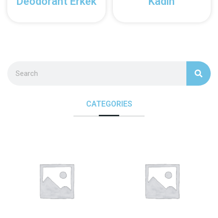
Deodorant Erkek
Kadın
CATEGORIES