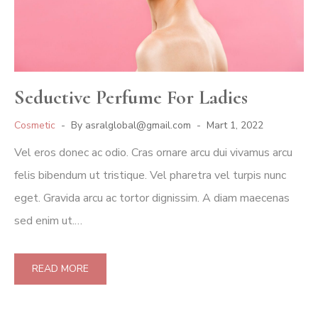
Seductive Perfume For Ladies
Cosmetic
By
asralglobal@gmail.com
Mart 1, 2022
Vel eros donec ac odio. Cras ornare arcu dui vivamus arcu
felis bibendum ut tristique. Vel pharetra vel turpis nunc
eget. Gravida arcu ac tortor dignissim. A diam maecenas
sed enim ut.…
READ MORE