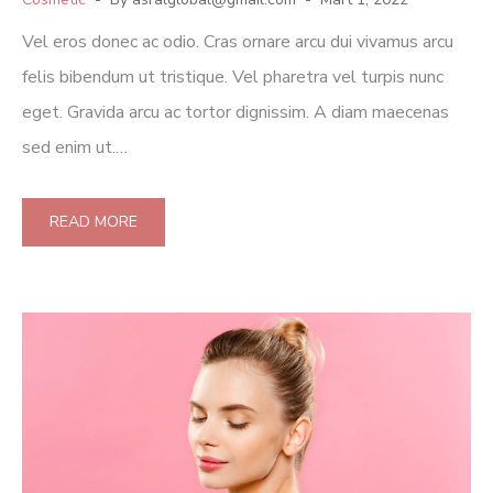
Vel eros donec ac odio. Cras ornare arcu dui vivamus arcu
felis bibendum ut tristique. Vel pharetra vel turpis nunc
eget. Gravida arcu ac tortor dignissim. A diam maecenas
sed enim ut.…
READ MORE