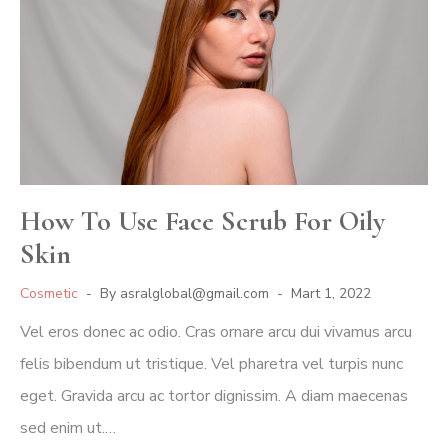
How To Use Face Scrub For Oily
Skin
Cosmetic
By
asralglobal@gmail.com
Mart 1, 2022
Vel eros donec ac odio. Cras ornare arcu dui vivamus arcu
felis bibendum ut tristique. Vel pharetra vel turpis nunc
eget. Gravida arcu ac tortor dignissim. A diam maecenas
sed enim ut.…