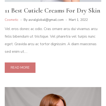
11 Best Cuticle Creams For Dry Skin
Cosmetic
By
asralglobal@gmail.com
Mart 1, 2022
Vel eros donec ac odio. Cras ornare arcu dui vivamus arcu
felis bibendum ut tristique. Vel pharetra vel turpis nunc
eget. Gravida arcu ac tortor dignissim. A diam maecenas
sed enim ut.…
READ MORE