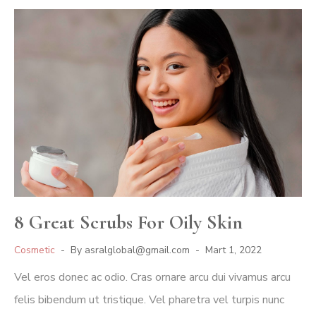
8 Great Scrubs For Oily Skin
Cosmetic
By
asralglobal@gmail.com
Mart 1, 2022
Vel eros donec ac odio. Cras ornare arcu dui vivamus arcu
felis bibendum ut tristique. Vel pharetra vel turpis nunc