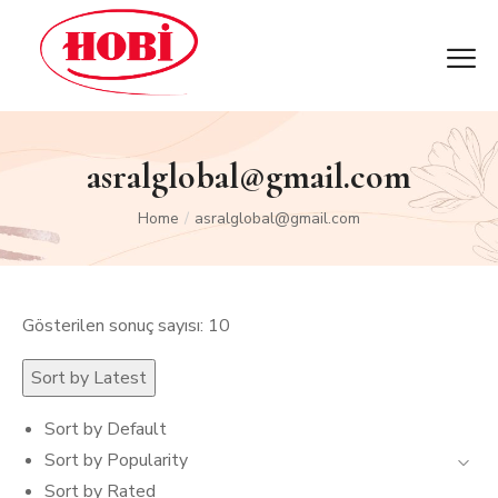
asralglobal@gmail.com
Home
asralglobal@gmail.com
/
Gösterilen sonuç sayısı: 10
Sort by Latest
Sort by Default
Sort by Popularity
Sort by Rated