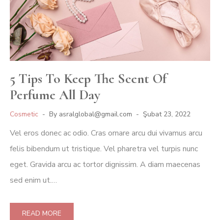
5 Tips To Keep The Scent Of
Perfume All Day
Cosmetic
By
asralglobal@gmail.com
Şubat 23, 2022
Vel eros donec ac odio. Cras ornare arcu dui vivamus arcu
felis bibendum ut tristique. Vel pharetra vel turpis nunc
eget. Gravida arcu ac tortor dignissim. A diam maecenas
sed enim ut.…
READ MORE