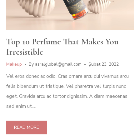
Top 10 Perfume That Makes You
Irresistible
Makeup
By
asralglobal@gmail.com
Şubat 23, 2022
Vel eros donec ac odio. Cras ornare arcu dui vivamus arcu
felis bibendum ut tristique. Vel pharetra vel turpis nunc
eget. Gravida arcu ac tortor dignissim. A diam maecenas
sed enim ut.…
READ MORE