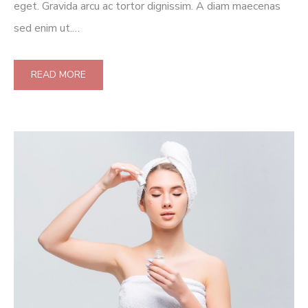
eget. Gravida arcu ac tortor dignissim. A diam maecenas
sed enim ut.…
READ MORE