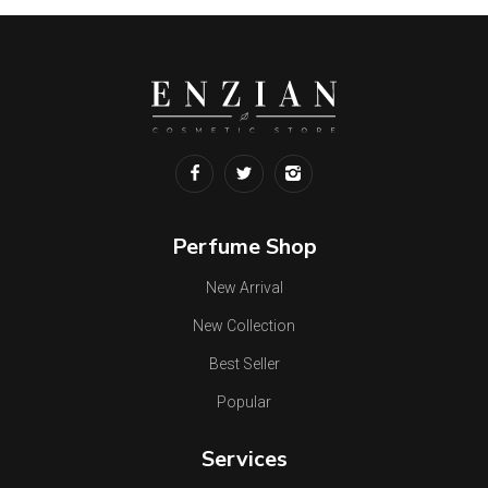
Perfume Shop
New Arrival
New Collection
Best Seller
Popular
Services