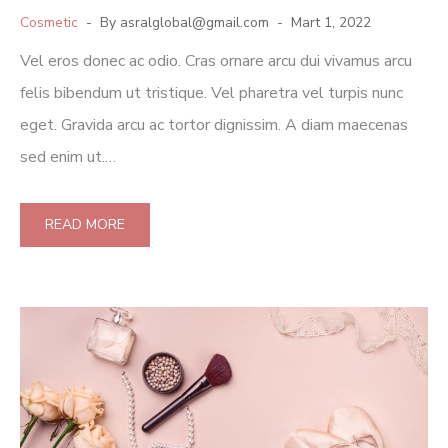
Cosmetic
By
asralglobal@gmail.com
Mart 1, 2022
Vel eros donec ac odio. Cras ornare arcu dui vivamus arcu
felis bibendum ut tristique. Vel pharetra vel turpis nunc
eget. Gravida arcu ac tortor dignissim. A diam maecenas
sed enim ut.…
READ MORE