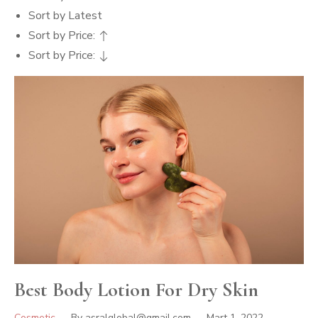
Sort by Latest
Sort by Price:
Sort by Price:
Best Body Lotion For Dry Skin
Cosmetic
By
asralglobal@gmail.com
Mart 1, 2022