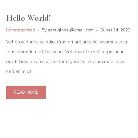
Hello World!
Uncategorized
By
asralglobal@gmail.com
Şubat 14, 2022
Vel eros donec ac odio. Cras ornare arcu dui vivamus arcu
felis bibendum ut tristique. Vel pharetra vel turpis nunc
eget. Gravida arcu ac tortor dignissim. A diam maecenas
sed enim ut.…
READ MORE