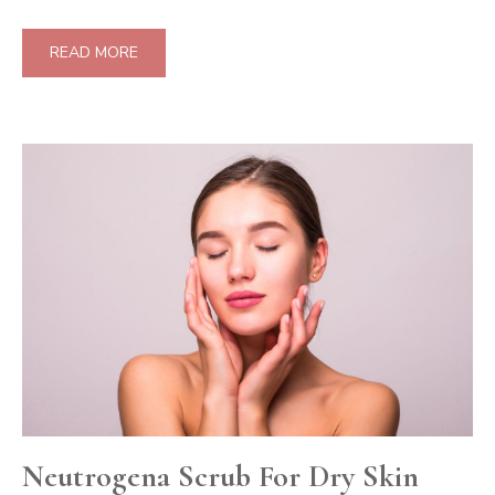
READ MORE
Neutrogena Scrub For Dry Skin