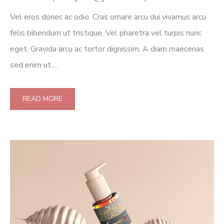
Vel eros donec ac odio. Cras ornare arcu dui vivamus arcu
felis bibendum ut tristique. Vel pharetra vel turpis nunc
eget. Gravida arcu ac tortor dignissim. A diam maecenas
sed enim ut.…
READ MORE