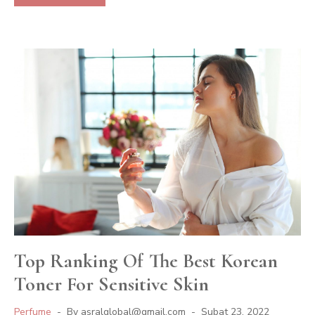
Top Ranking Of The Best Korean
Toner For Sensitive Skin
Perfume
By
asralglobal@gmail.com
Şubat 23, 2022