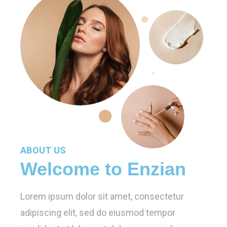
ABOUT US
Welcome to Enzian
Lorem ipsum dolor sit amet, consectetur
adipiscing elit, sed do eiusmod tempor