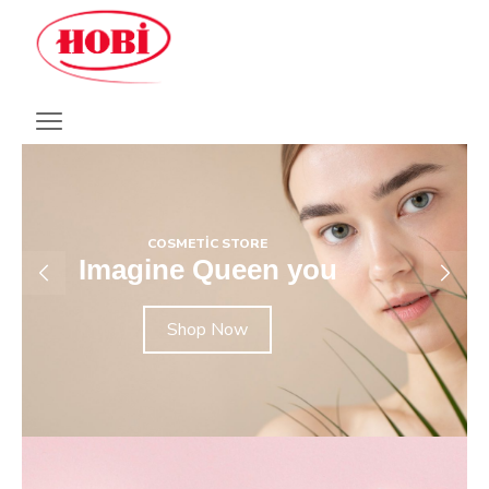
COSMETIC STORE
Imagine Queen you
Shop Now