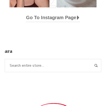
Enzian
Go To Instagram Page
ara