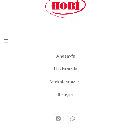
Anasayfa
Hakkımızda
Markalarımız
İletişim