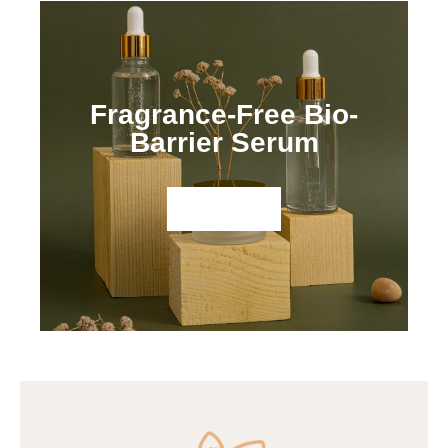
Fragrance-Free Bio-
Barrier Serum
Shop Now