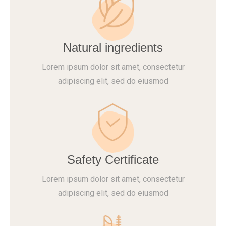
Natural ingredients
Lorem ipsum dolor sit amet, consectetur
adipiscing elit, sed do eiusmod
Safety Certificate
Lorem ipsum dolor sit amet, consectetur
adipiscing elit, sed do eiusmod