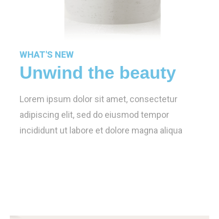
WHAT'S NEW
Unwind the beauty
Lorem ipsum dolor sit amet, consectetur
adipiscing elit, sed do eiusmod tempor
incididunt ut labore et dolore magna aliqua
Learn More