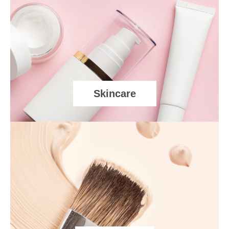
Skincare