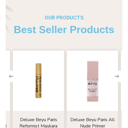
OUR PRODUCTS
Best Seller Products
nk
Deluxe Beyu Paris
Deluxe Beyu Paris All
D
emi
Reformist Maskara
Nude Primer