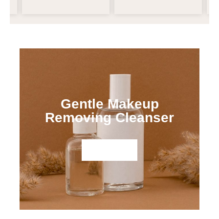
Gentle Makeup
Removing Cleanser
Shop Now