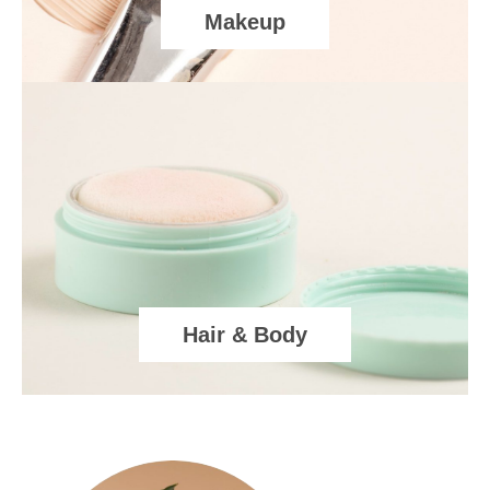
Makeup
Hair & Body