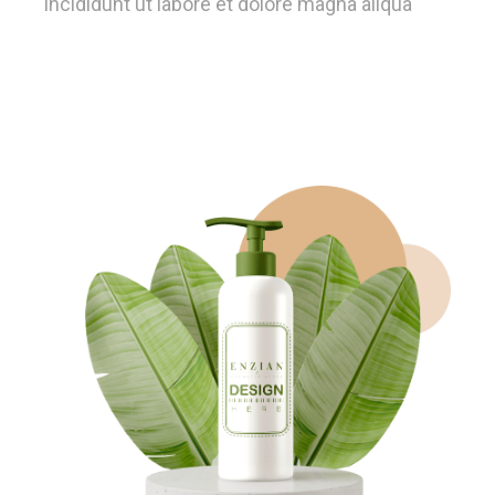
incididunt ut labore et dolore magna aliqua
Learn More