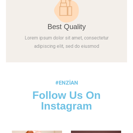
Best Quality
Lorem ipsum dolor sit amet, consectetur
adipiscing elit, sed do eiusmod
#ENZIAN
Follow Us On
Instagram